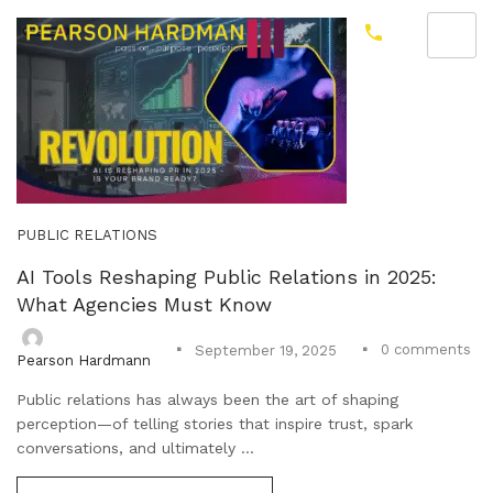
PUBLIC RELATIONS
AI Tools Reshaping Public Relations in 2025:
What Agencies Must Know
0
comments
September 19, 2025
Pearson Hardmann
Public relations has always been the art of shaping
perception—of telling stories that inspire trust, spark
conversations, and ultimately ...