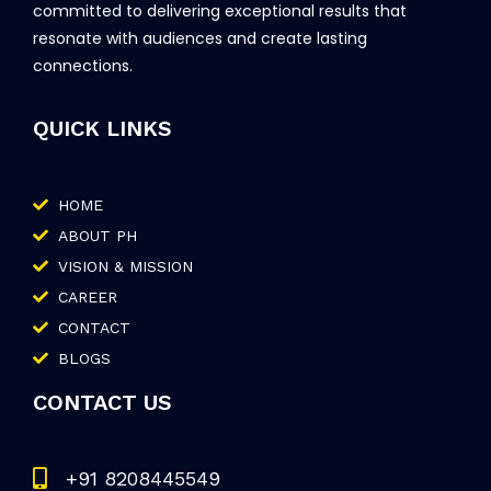
committed to delivering exceptional results that
resonate with audiences and create lasting
connections.
QUICK LINKS
HOME
ABOUT PH
VISION & MISSION
CAREER
CONTACT
BLOGS
CONTACT US
+91 8208445549