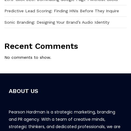
Predictive Lead Scoring: Finding HNIs Before They Inquire
Sonic Branding: Designing Your Brand’s Audio Identity
Recent Comments
No comments to show.
ABOUT US
Pearson Hardman is a strategic marketing, branding
and PR agency. With a team of creative minds,
strategic thinkers, and dedicated professionals, we are