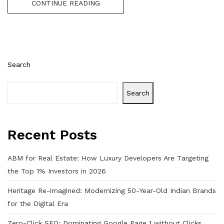
CONTINUE READING
Search
Search
Recent Posts
ABM for Real Estate: How Luxury Developers Are Targeting
the Top 1% Investors in 2026
Heritage Re-imagined: Modernizing 50-Year-Old Indian Brands
for the Digital Era
Zero-Click SEO: Dominating Google Page 1 without Clicks