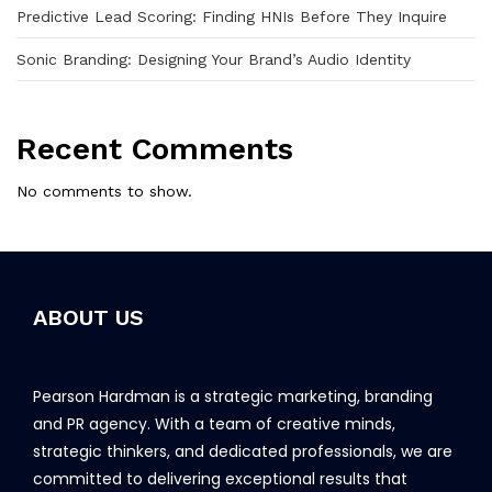
Predictive Lead Scoring: Finding HNIs Before They Inquire
Sonic Branding: Designing Your Brand’s Audio Identity
Recent Comments
No comments to show.
ABOUT US
Pearson Hardman is a strategic marketing, branding
and PR agency. With a team of creative minds,
strategic thinkers, and dedicated professionals, we are
committed to delivering exceptional results that