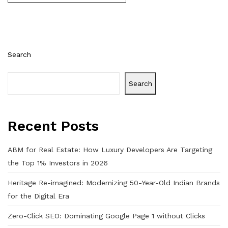
Search
Search
Recent Posts
ABM for Real Estate: How Luxury Developers Are Targeting
the Top 1% Investors in 2026
Heritage Re-imagined: Modernizing 50-Year-Old Indian Brands
for the Digital Era
Zero-Click SEO: Dominating Google Page 1 without Clicks