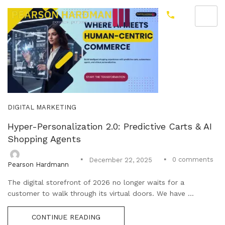
DIGITAL MARKETING
Hyper-Personalization 2.0: Predictive Carts & AI
Shopping Agents
0
comments
December 22, 2025
Pearson Hardmann
The digital storefront of 2026 no longer waits for a
customer to walk through its virtual doors. We have ...
CONTINUE READING