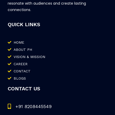
resonate with audiences and create lasting
connections.
QUICK LINKS
HOME
ABOUT PH
VISION & MISSION
CAREER
CONTACT
BLOGS
CONTACT US
+91 8208445549