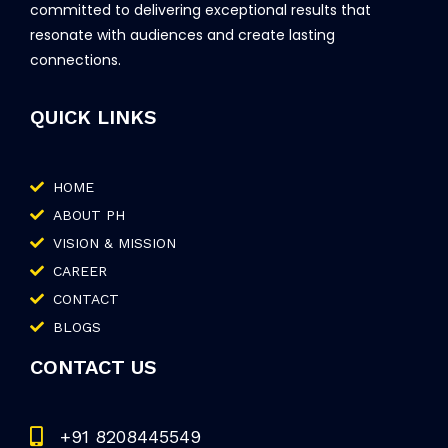
committed to delivering exceptional results that
resonate with audiences and create lasting
connections.
QUICK LINKS
HOME
ABOUT PH
VISION & MISSION
CAREER
CONTACT
BLOGS
CONTACT US
+91 8208445549