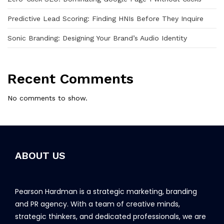
Predictive Lead Scoring: Finding HNIs Before They Inquire
Sonic Branding: Designing Your Brand’s Audio Identity
Recent Comments
No comments to show.
ABOUT US
Pearson Hardman is a strategic marketing, branding
and PR agency. With a team of creative minds,
strategic thinkers, and dedicated professionals, we are