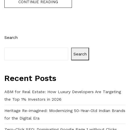
CONTINUE READING
Search
Search
Recent Posts
ABM for Real Estate: How Luxury Developers Are Targeting
the Top 1% Investors in 2026
Heritage Re-imagined: Modernizing 50-Year-Old Indian Brands
for the Digital Era
Zero-Click SEO: Dominating Google Page 1 without Clicks