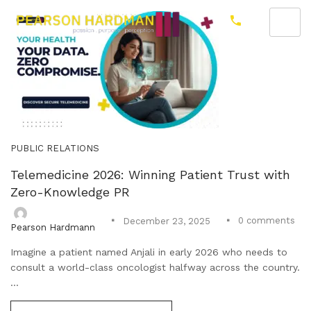
PUBLIC RELATIONS
Telemedicine 2026: Winning Patient Trust with
Zero-Knowledge PR
0
comments
December 23, 2025
Pearson Hardmann
Imagine a patient named Anjali in early 2026 who needs to
consult a world-class oncologist halfway across the country.
...