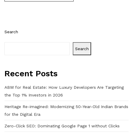
Search
Search
Recent Posts
ABM for Real Estate: How Luxury Developers Are Targeting
the Top 1% Investors in 2026
Heritage Re-imagined: Modernizing 50-Year-Old Indian Brands
for the Digital Era
Zero-Click SEO: Dominating Google Page 1 without Clicks