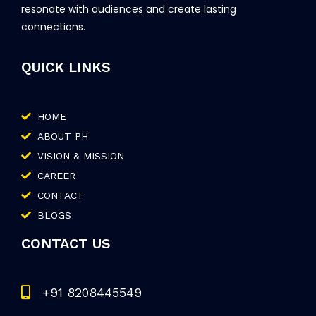
resonate with audiences and create lasting
connections.
QUICK LINKS
HOME
ABOUT PH
VISION & MISSION
CAREER
CONTACT
BLOGS
CONTACT US
+91 8208445549