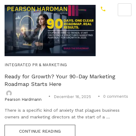
INTEGRATED PR & MARKETING
Ready for Growth? Your 90-Day Marketing
Roadmap Starts Here
0
comments
December 16, 2025
Pearson Hardmann
There is a specific kind of anxiety that plagues business
owners and marketing directors at the start of a ...
CONTINUE READING