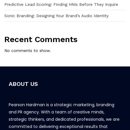
Predictive Lead Scoring: Finding HNIs Before They Inquire
Sonic Branding: Designing Your Brand’s Audio Identity
Recent Comments
No comments to show.
ABOUT US
Pearson Hardman is a strategic marketing, branding
and PR agency. With a team of creative minds,
strategic thinkers, and dedicated professionals, we are
committed to delivering exceptional results that