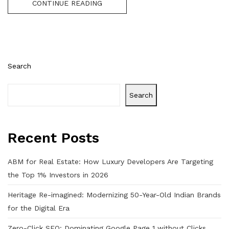
CONTINUE READING
Search
Search
Recent Posts
ABM for Real Estate: How Luxury Developers Are Targeting
the Top 1% Investors in 2026
Heritage Re-imagined: Modernizing 50-Year-Old Indian Brands
for the Digital Era
Zero-Click SEO: Dominating Google Page 1 without Clicks