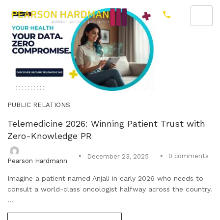
PUBLIC RELATIONS
Telemedicine 2026: Winning Patient Trust with
Zero-Knowledge PR
0
comments
December 23, 2025
Pearson Hardmann
Imagine a patient named Anjali in early 2026 who needs to
consult a world-class oncologist halfway across the country.
...