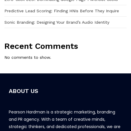
Predictive Lead Scoring: Finding HNIs Before They Inquire
Sonic Branding: Designing Your Brand’s Audio Identity
Recent Comments
No comments to show.
ABOUT US
Pearson Hardman is a strategic marketing, branding
and PR agency. With a team of creative minds,
strategic thinkers, and dedicated professionals, we are