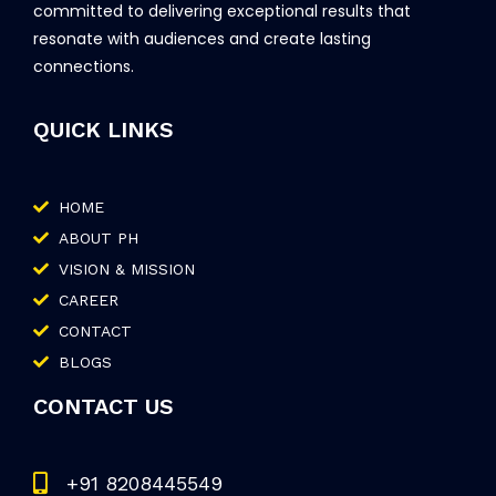
committed to delivering exceptional results that
resonate with audiences and create lasting
connections.
QUICK LINKS
HOME
ABOUT PH
VISION & MISSION
CAREER
CONTACT
BLOGS
CONTACT US
+91 8208445549