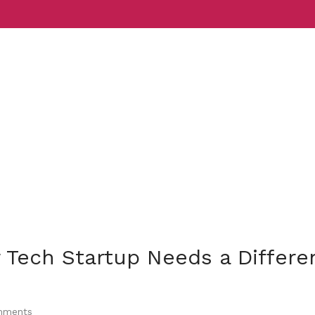
Services
Indust
 Tech Startup Needs a Differe
ments