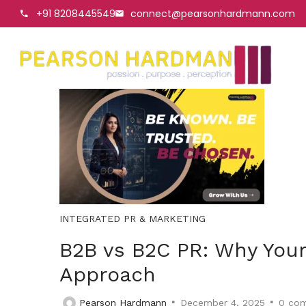
+91 8208445549
connect@pearsonhardmann.com
INTEGRATED PR & MARKETING
B2B vs B2C PR: Why Your
Approach
Pearson Hardmann
December 4, 2025
0
com