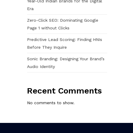
Year-Old Indian Brands for the Digital
Era
Zero-Click SEO: Dominating Google
Page 1 without Clicks
Predictive Lead Scoring: Finding HNIs
Before They Inquire
Sonic Branding: Designing Your Brand’s
Audio Identity
Recent Comments
No comments to show.