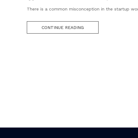
There is a common misconception in the startup world t
CONTINUE READING