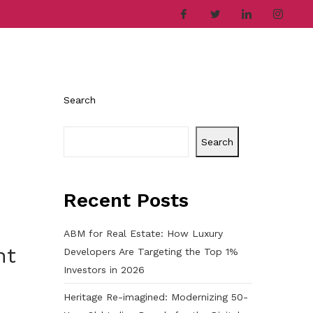
ries
Company
Career
Contact
Search
Search
Recent Posts
ABM for Real Estate: How Luxury
nt
Developers Are Targeting the Top 1%
Investors in 2026
Heritage Re-imagined: Modernizing 50-