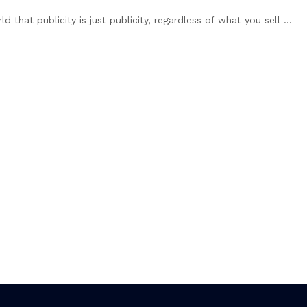
hat publicity is just publicity, regardless of what you sell ...