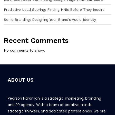
Predictive Lead Scoring: Finding HNIs Before They Inquire
Sonic Branding: Designing Your Brand’s Audio Identity
Recent Comments
No comments to show.
ABOUT US
Pearson Hardman is a strategic marketing, branding
and PR agency. With a team of creative minds,
strategic thinkers, and dedicated professionals, we are