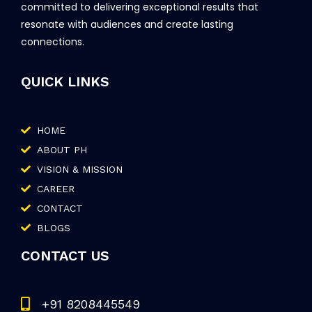
committed to delivering exceptional results that
resonate with audiences and create lasting
connections.
QUICK LINKS
HOME
ABOUT PH
VISION & MISSION
CAREER
CONTACT
BLOGS
CONTACT US
+91 8208445549