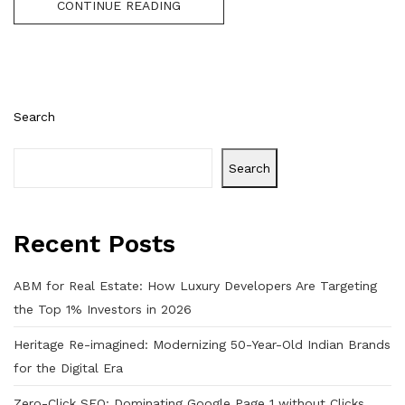
CONTINUE READING
Search
Search
Recent Posts
ABM for Real Estate: How Luxury Developers Are Targeting
the Top 1% Investors in 2026
Heritage Re-imagined: Modernizing 50-Year-Old Indian Brands
for the Digital Era
Zero-Click SEO: Dominating Google Page 1 without Clicks