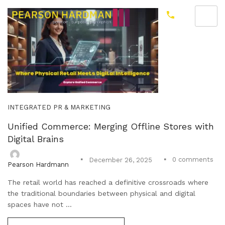
INTEGRATED PR & MARKETING
Unified Commerce: Merging Offline Stores with
Digital Brains
0
comments
December 26, 2025
Pearson Hardmann
The retail world has reached a definitive crossroads where
the traditional boundaries between physical and digital
spaces have not ...