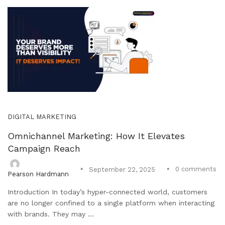
DIGITAL MARKETING
Omnichannel Marketing: How It Elevates
Campaign Reach
0
comments
September 22, 2025
Pearson Hardmann
Introduction In today’s hyper-connected world, customers
are no longer confined to a single platform when interacting
with brands. They may ...