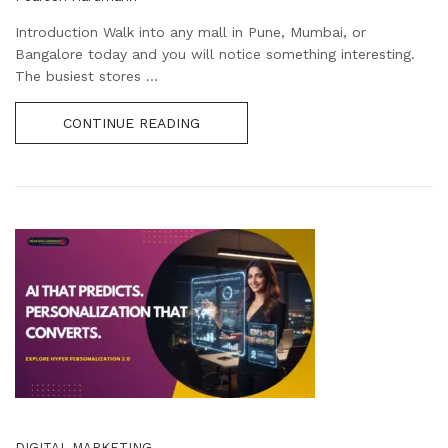
Introduction Walk into any mall in Pune, Mumbai, or
Bangalore today and you will notice something interesting.
The busiest stores ...
CONTINUE READING
DIGITAL MARKETING