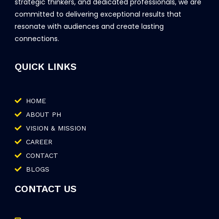
strategic thinkers, and dedicated professionals, we are
committed to delivering exceptional results that
resonate with audiences and create lasting
connections.
QUICK LINKS
HOME
ABOUT PH
VISION & MISSION
CAREER
CONTACT
BLOGS
CONTACT US