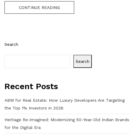
CONTINUE READING
Search
Search
Recent Posts
ABM for Real Estate: How Luxury Developers Are Targeting
the Top 1% Investors in 2026
Heritage Re-imagined: Modernizing 50-Year-Old Indian Brands
for the Digital Era