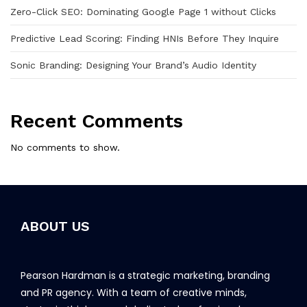
Zero-Click SEO: Dominating Google Page 1 without Clicks
Predictive Lead Scoring: Finding HNIs Before They Inquire
Sonic Branding: Designing Your Brand’s Audio Identity
Recent Comments
No comments to show.
ABOUT US
Pearson Hardman is a strategic marketing, branding
and PR agency. With a team of creative minds,