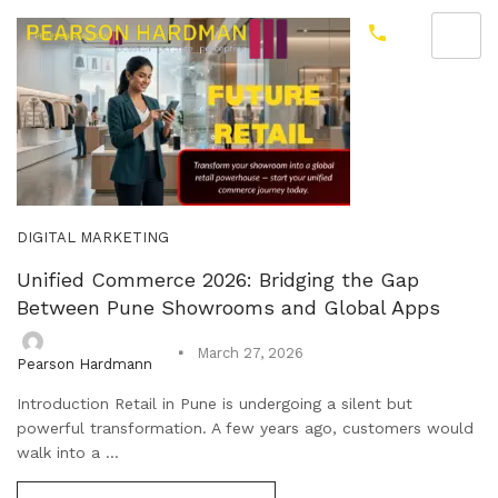
DIGITAL MARKETING
Unified Commerce 2026: Bridging the Gap
Between Pune Showrooms and Global Apps
March 27, 2026
Pearson Hardmann
Introduction Retail in Pune is undergoing a silent but
powerful transformation. A few years ago, customers would
walk into a ...