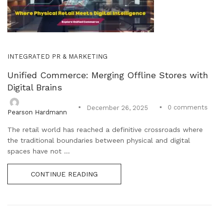
INTEGRATED PR & MARKETING
Unified Commerce: Merging Offline Stores with
Digital Brains
0
comments
December 26, 2025
Pearson Hardmann
The retail world has reached a definitive crossroads where
the traditional boundaries between physical and digital
spaces have not ...
CONTINUE READING