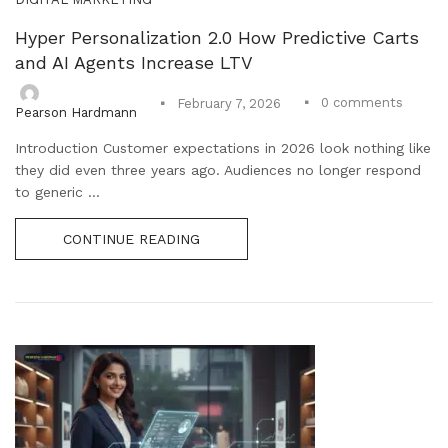
Hyper Personalization 2.0 How Predictive Carts
and AI Agents Increase LTV
0
comments
February 7, 2026
Pearson Hardmann
Introduction Customer expectations in 2026 look nothing like
they did even three years ago. Audiences no longer respond
to generic ...
CONTINUE READING