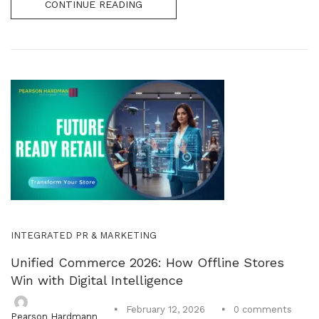
CONTINUE READING
INTEGRATED PR & MARKETING
Unified Commerce 2026: How Offline Stores
Win with Digital Intelligence
0
comments
February 12, 2026
Pearson Hardmann