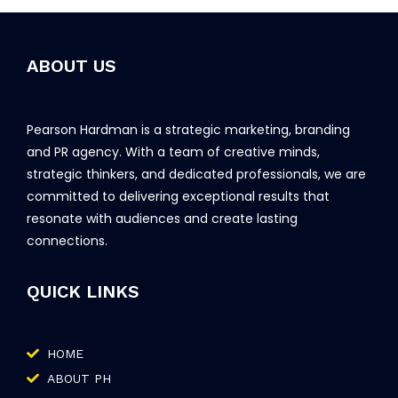
ABOUT US
Pearson Hardman is a strategic marketing, branding
and PR agency. With a team of creative minds,
strategic thinkers, and dedicated professionals, we are
committed to delivering exceptional results that
resonate with audiences and create lasting
connections.
QUICK LINKS
HOME
ABOUT PH