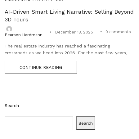
AI-Driven Smart Living Narrative: Selling Beyond
3D Tours
0
comments
December 18, 2025
Pearson Hardmann
The real estate industry has reached a fascinating
crossroads as we head into 2026. For the past few years, ...
CONTINUE READING
Search
Search