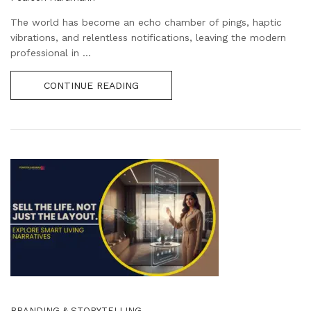
The world has become an echo chamber of pings, haptic
vibrations, and relentless notifications, leaving the modern
professional in ...
CONTINUE READING
BRANDING & STORYTELLING