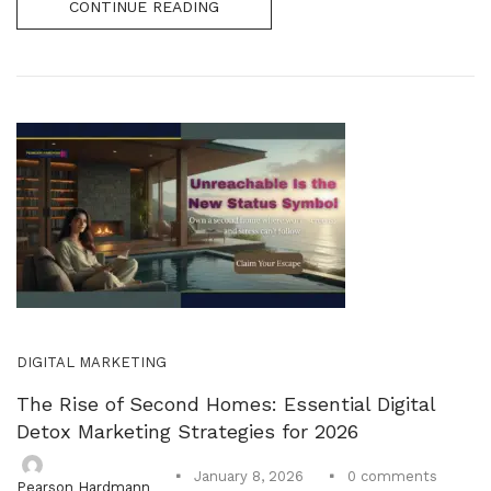
CONTINUE READING
DIGITAL MARKETING
The Rise of Second Homes: Essential Digital
Detox Marketing Strategies for 2026
0
comments
January 8, 2026
Pearson Hardmann