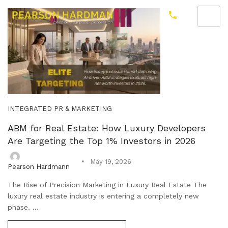
INTEGRATED PR & MARKETING
ABM for Real Estate: How Luxury Developers
Are Targeting the Top 1% Investors in 2026
May 19, 2026
Pearson Hardmann
The Rise of Precision Marketing in Luxury Real Estate The
luxury real estate industry is entering a completely new
phase. ...