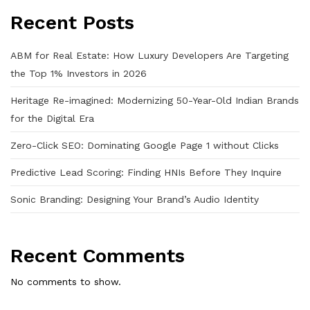
Recent Posts
ABM for Real Estate: How Luxury Developers Are Targeting
the Top 1% Investors in 2026
Heritage Re-imagined: Modernizing 50-Year-Old Indian Brands
for the Digital Era
Zero-Click SEO: Dominating Google Page 1 without Clicks
Predictive Lead Scoring: Finding HNIs Before They Inquire
Sonic Branding: Designing Your Brand’s Audio Identity
Recent Comments
No comments to show.