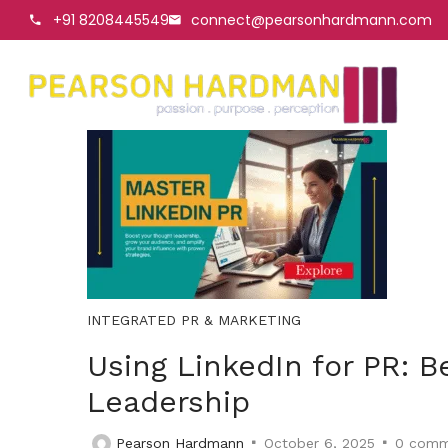
+91 8208445549
connect@pearsonhardmann.com
INTEGRATED PR & MARKETING
Using LinkedIn for PR: B
Leadership
Pearson Hardmann
October 6, 2025
0
comm