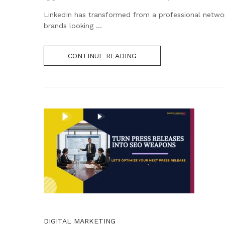
LinkedIn has transformed from a professional network
brands looking ...
CONTINUE READING
DIGITAL MARKETING