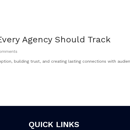
Every Agency Should Track
omments
ption, building trust, and creating lasting connections with audie
QUICK LINKS