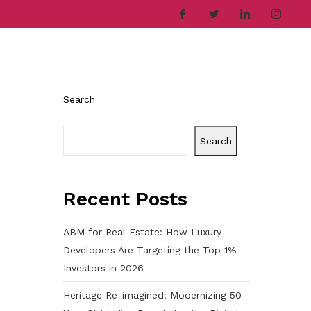
ries
Company
Career
Contact
Search
Search
Recent Posts
ABM for Real Estate: How Luxury
Developers Are Targeting the Top 1%
Investors in 2026
Heritage Re-imagined: Modernizing 50-