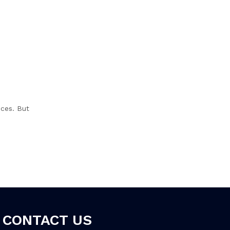
nces. But
CONTACT US