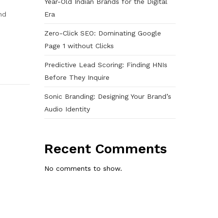
Year-Old Indian Brands for the Digital
Era
nd
Zero-Click SEO: Dominating Google
Page 1 without Clicks
Predictive Lead Scoring: Finding HNIs
Before They Inquire
Sonic Branding: Designing Your Brand’s
Audio Identity
Recent Comments
No comments to show.