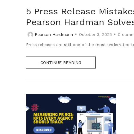
5 Press Release Mistak
Pearson Hardman Solve
Pearson Hardmann
October 3, 2025
0
comm
Press releases are still one of the most underrated t
CONTINUE READING