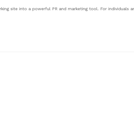
ing site into a powerful PR and marketing tool. For individuals a