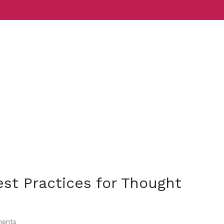
Services
Indust
est Practices for Thought
ents