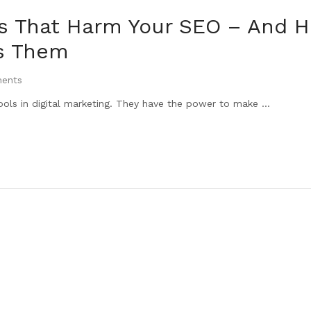
es That Harm Your SEO – And 
s Them
ents
ools in digital marketing. They have the power to make ...