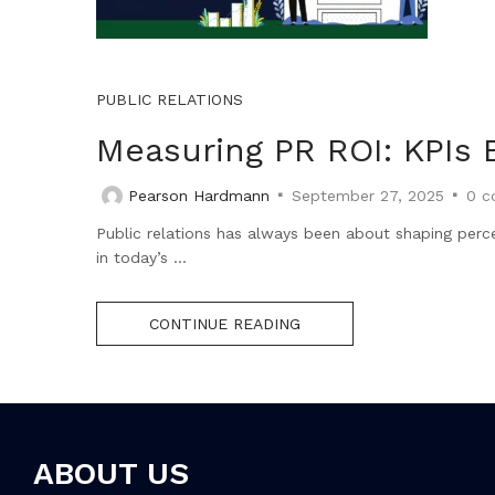
PUBLIC RELATIONS
Measuring PR ROI: KPIs 
Pearson Hardmann
September 27, 2025
0
c
Public relations has always been about shaping perce
in today’s ...
CONTINUE READING
ABOUT US