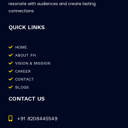
resonate with audiences and create lasting
connections.
QUICK LINKS
HOME
ABOUT PH
VISION & MISSION
CAREER
CONTACT
BLOGS
CONTACT US
+91 8208445549