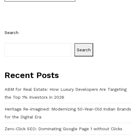
Search
Search
Recent Posts
ABM for Real Estate: How Luxury Developers Are Targeting
the Top 1% Investors in 2026
Heritage Re-imagined: Modernizing 50-Year-Old Indian Brands
for the Digital Era
Zero-Click SEO: Dominating Google Page 1 without Clicks