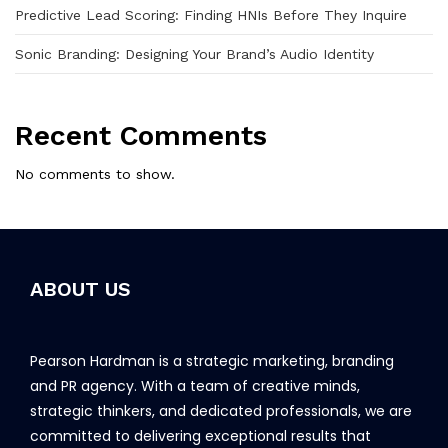
Predictive Lead Scoring: Finding HNIs Before They Inquire
Sonic Branding: Designing Your Brand’s Audio Identity
Recent Comments
No comments to show.
ABOUT US
Pearson Hardman is a strategic marketing, branding
and PR agency. With a team of creative minds,
strategic thinkers, and dedicated professionals, we are
committed to delivering exceptional results that