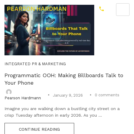
INTEGRATED PR & MARKETING
Programmatic OOH: Making Billboards Talk to
Your Phone
0
comments
January 9, 2026
Pearson Hardmann
Imagine you are walking down a bustling city street on a
crisp Tuesday afternoon in early 2026. As you ...
CONTINUE READING