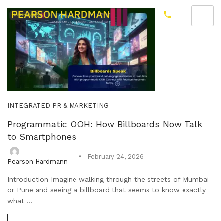
INTEGRATED PR & MARKETING
Programmatic OOH: How Billboards Now Talk
to Smartphones
February 24, 2026
Pearson Hardmann
Introduction Imagine walking through the streets of Mumbai
or Pune and seeing a billboard that seems to know exactly
what ...