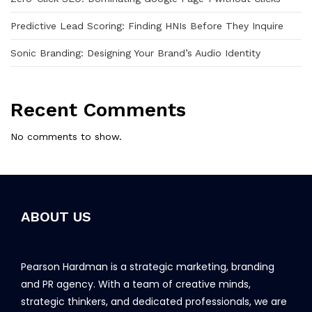
Predictive Lead Scoring: Finding HNIs Before They Inquire
Sonic Branding: Designing Your Brand’s Audio Identity
Recent Comments
No comments to show.
ABOUT US
Pearson Hardman is a strategic marketing, branding
and PR agency. With a team of creative minds,
strategic thinkers, and dedicated professionals, we are