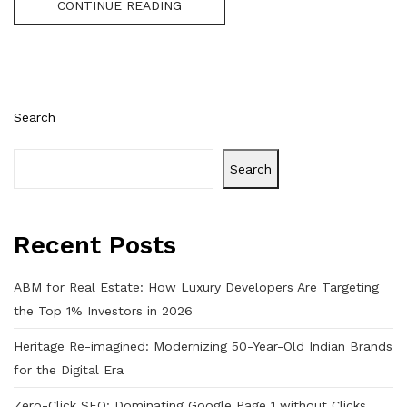
CONTINUE READING
Search
Search
Recent Posts
ABM for Real Estate: How Luxury Developers Are Targeting
the Top 1% Investors in 2026
Heritage Re-imagined: Modernizing 50-Year-Old Indian Brands
for the Digital Era
Zero-Click SEO: Dominating Google Page 1 without Clicks