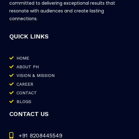
committed to delivering exceptional results that
resonate with audiences and create lasting
connections.
QUICK LINKS
HOME
ABOUT PH
VISION & MISSION
CAREER
CONTACT
BLOGS
CONTACT US
+91 8208445549