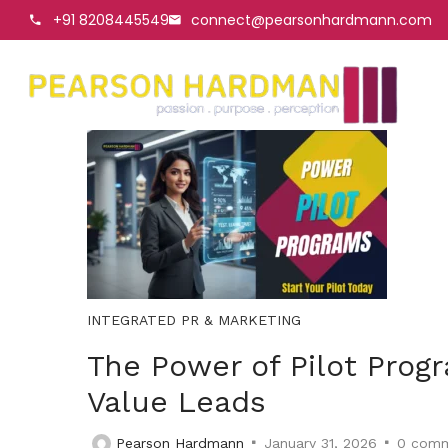
+91 8208445549
connect@pearsonhardmann.com
INTEGRATED PR & MARKETING
The Power of Pilot Prog
Value Leads
Pearson Hardmann
January 31, 2026
0
comm