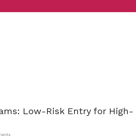
Services
Indust
rams: Low-Risk Entry for High-
ents