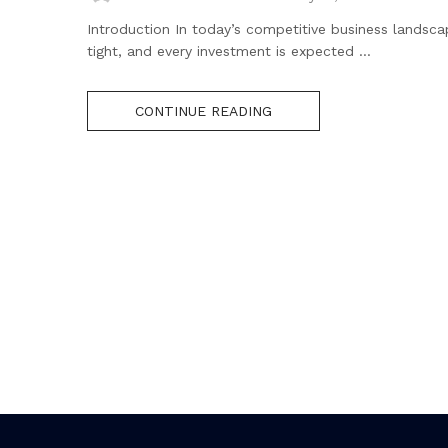
Introduction In today’s competitive business landsca
tight, and every investment is expected ...
CONTINUE READING