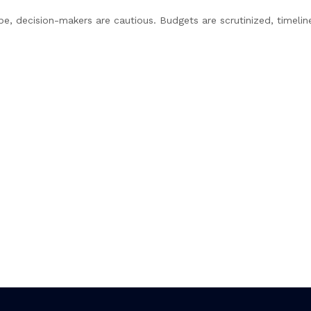
pe, decision-makers are cautious. Budgets are scrutinized, timelin