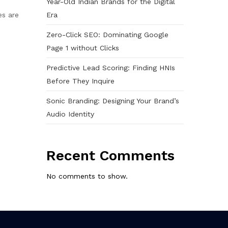
Year-Old Indian Brands for the Digital
Era
es are
Zero-Click SEO: Dominating Google
Page 1 without Clicks
Predictive Lead Scoring: Finding HNIs
Before They Inquire
Sonic Branding: Designing Your Brand’s
Audio Identity
Recent Comments
No comments to show.