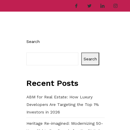
ries
Company
Career
Contact
Search
Search
Recent Posts
ABM for Real Estate: How Luxury
Developers Are Targeting the Top 1%
Investors in 2026
Heritage Re-imagined: Modernizing 50-