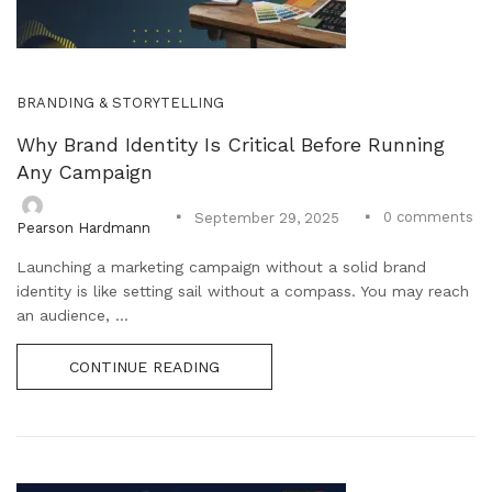
BRANDING & STORYTELLING
Why Brand Identity Is Critical Before Running
Any Campaign
0
comments
September 29, 2025
Pearson Hardmann
Launching a marketing campaign without a solid brand
identity is like setting sail without a compass. You may reach
an audience, ...
CONTINUE READING