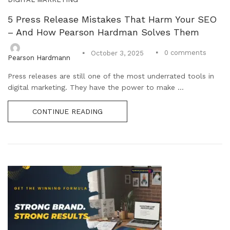
5 Press Release Mistakes That Harm Your SEO
– And How Pearson Hardman Solves Them
0
comments
October 3, 2025
Pearson Hardmann
Press releases are still one of the most underrated tools in
digital marketing. They have the power to make ...
CONTINUE READING