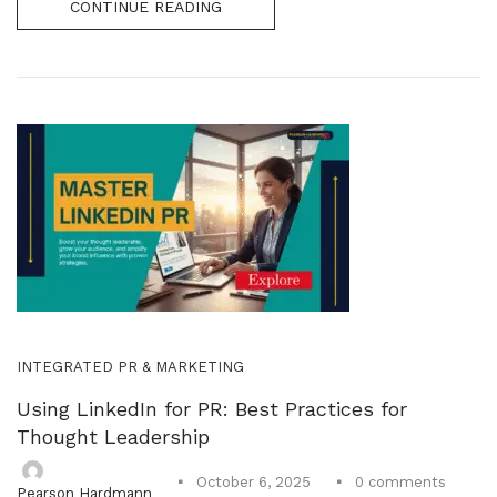
CONTINUE READING
INTEGRATED PR & MARKETING
Using LinkedIn for PR: Best Practices for
Thought Leadership
0
comments
October 6, 2025
Pearson Hardmann