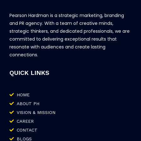
Pearson Hardman is a strategic marketing, branding
and PR agency. With a team of creative minds,
strategic thinkers, and dedicated professionals, we are
committed to delivering exceptional results that
resonate with audiences and create lasting
connections.
QUICK LINKS
HOME
ABOUT PH
VISION & MISSION
CAREER
CONTACT
BLOGS