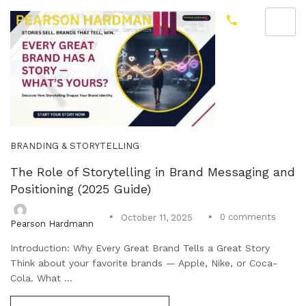
BRANDING & STORYTELLING
The Role of Storytelling in Brand Messaging and
Positioning (2025 Guide)
0
comments
October 11, 2025
Pearson Hardmann
Introduction: Why Every Great Brand Tells a Great Story
Think about your favorite brands — Apple, Nike, or Coca-
Cola. What ...