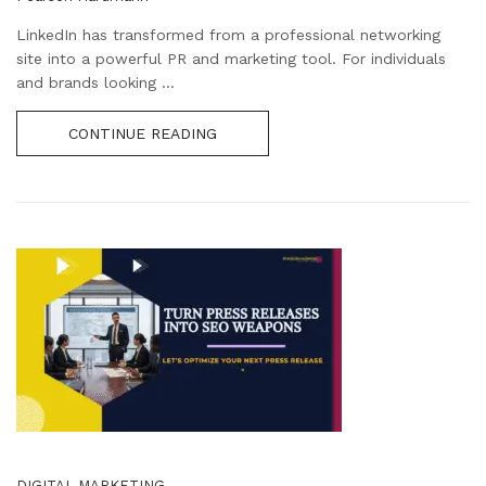
LinkedIn has transformed from a professional networking
site into a powerful PR and marketing tool. For individuals
and brands looking ...
CONTINUE READING
DIGITAL MARKETING