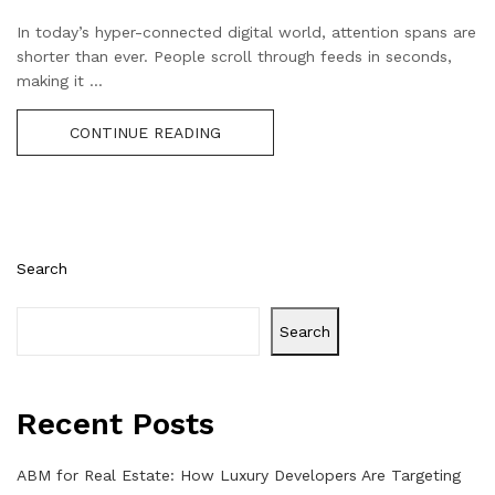
In today’s hyper-connected digital world, attention spans are
shorter than ever. People scroll through feeds in seconds,
making it ...
CONTINUE READING
Search
Search
Recent Posts
ABM for Real Estate: How Luxury Developers Are Targeting