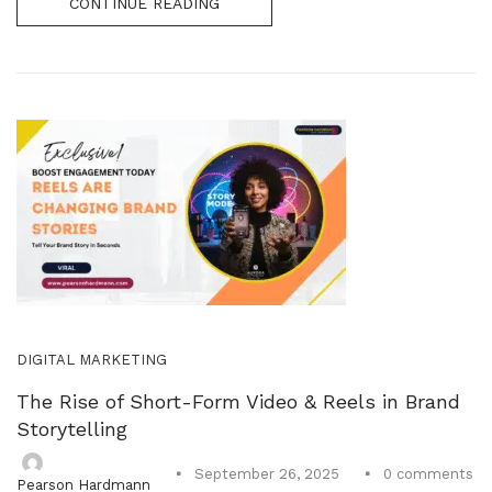
CONTINUE READING
DIGITAL MARKETING
The Rise of Short-Form Video & Reels in Brand
Storytelling
0
comments
September 26, 2025
Pearson Hardmann