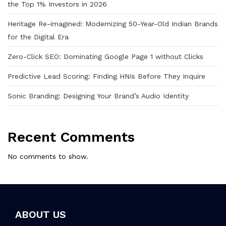
the Top 1% Investors in 2026
Heritage Re-imagined: Modernizing 50-Year-Old Indian Brands
for the Digital Era
Zero-Click SEO: Dominating Google Page 1 without Clicks
Predictive Lead Scoring: Finding HNIs Before They Inquire
Sonic Branding: Designing Your Brand’s Audio Identity
Recent Comments
No comments to show.
ABOUT US