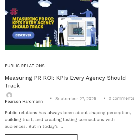
PUBLIC RELATIONS
Measuring PR ROI: KPIs Every Agency Should
Track
0
comments
September 27, 2025
Pearson Hardmann
Public relations has always been about shaping perception,
building trust, and creating lasting connections with
audiences. But in today’s ...