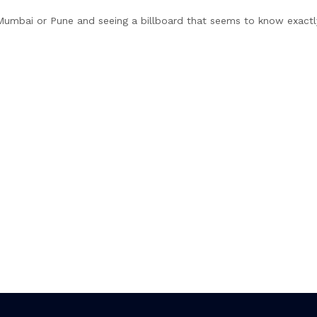
 Mumbai or Pune and seeing a billboard that seems to know exact