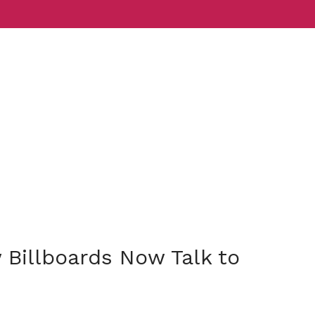
Services
Indust
Billboards Now Talk to