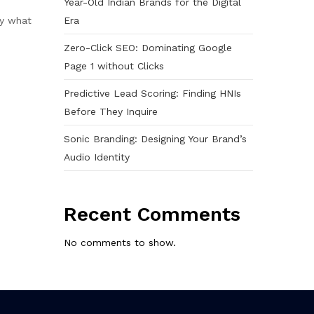
Year-Old Indian Brands for the Digital
Era
ly what
Zero-Click SEO: Dominating Google
Page 1 without Clicks
Predictive Lead Scoring: Finding HNIs
Before They Inquire
Sonic Branding: Designing Your Brand’s
Audio Identity
Recent Comments
No comments to show.