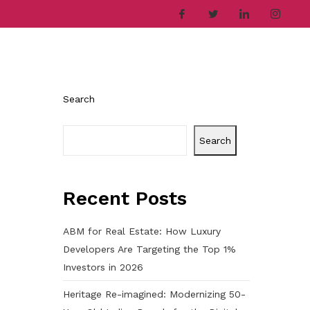
ries
Company
Career
Contact
Search
Search
Recent Posts
ABM for Real Estate: How Luxury
Developers Are Targeting the Top 1%
Investors in 2026
Heritage Re-imagined: Modernizing 50-