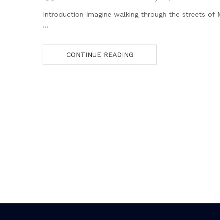
Introduction Imagine walking through the streets of
...
CONTINUE READING