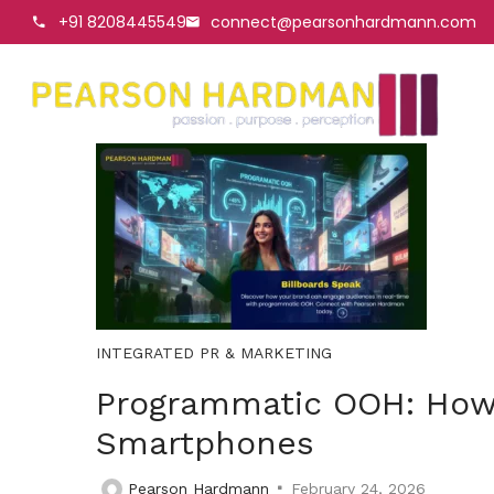
+91 8208445549
connect@pearsonhardmann.com
INTEGRATED PR & MARKETING
Programmatic OOH: How 
Smartphones
Pearson Hardmann
February 24, 2026