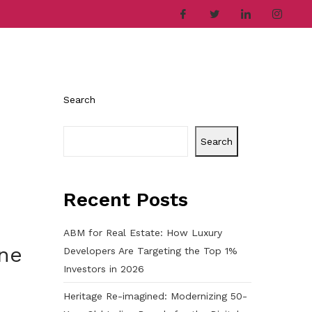
ries
Company
Career
Contact
Search
Search
Recent Posts
ABM for Real Estate: How Luxury
one
Developers Are Targeting the Top 1%
Investors in 2026
Heritage Re-imagined: Modernizing 50-