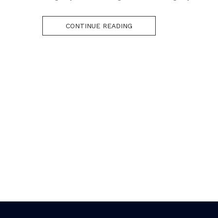
CONTINUE READING