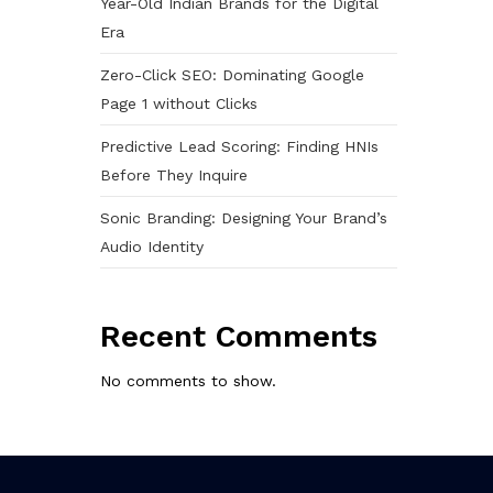
Year-Old Indian Brands for the Digital
Era
Zero-Click SEO: Dominating Google
Page 1 without Clicks
Predictive Lead Scoring: Finding HNIs
Before They Inquire
Sonic Branding: Designing Your Brand’s
Audio Identity
Recent Comments
No comments to show.