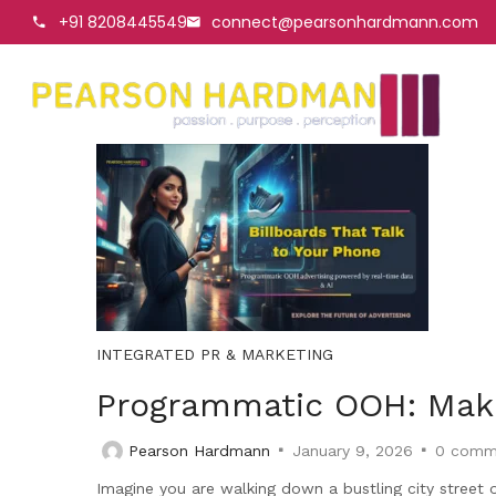
+91 8208445549
connect@pearsonhardmann.com
INTEGRATED PR & MARKETING
Programmatic OOH: Makin
Pearson Hardmann
January 9, 2026
0
comm
Imagine you are walking down a bustling city street o