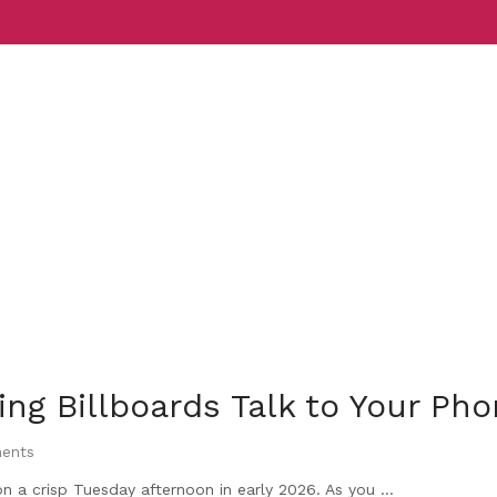
Services
Indust
g Billboards Talk to Your Ph
ents
n a crisp Tuesday afternoon in early 2026. As you ...